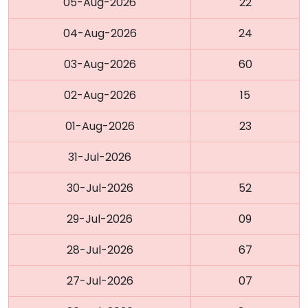
05-Aug-2026
22
04-Aug-2026
24
03-Aug-2026
60
02-Aug-2026
15
01-Aug-2026
23
31-Jul-2026
30-Jul-2026
52
29-Jul-2026
09
28-Jul-2026
67
27-Jul-2026
07