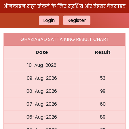
ऑनलाइन सट्टा खेलने के लिए सुरक्षित और बेहतर वेबसाइट
Login
Register
GHAZIABAD SATTA KING RESULT CHART
Date
Result
10-Aug-2026
09-Aug-2026
53
08-Aug-2026
99
07-Aug-2026
60
06-Aug-2026
89