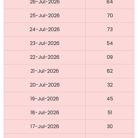
26-Jul-2026
84
25-Jul-2026
70
24-Jul-2026
73
23-Jul-2026
54
22-Jul-2026
09
21-Jul-2026
82
20-Jul-2026
32
19-Jul-2026
45
18-Jul-2026
51
17-Jul-2026
30