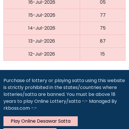
16-Jul-2026
05
15-Jul-2026
77
14-Jul-2026
75
13-Jul-2026
87
12-Jul-2026
15
Purchase of lottery or playing satta using this website
is strictly prohibited in the states/countries where
lotteries/satta are banned. You must be above 18
years to play Online Lottery/satta -:- Managed By
rkboss.com -:-
Play Online Desawar Satta