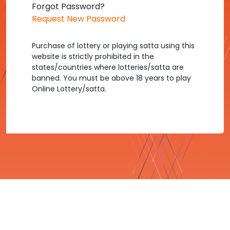
Forgot Password?
Request New Password
Purchase of lottery or playing satta using this
website is strictly prohibited in the
states/countries where lotteries/satta are
banned. You must be above 18 years to play
Online Lottery/satta.