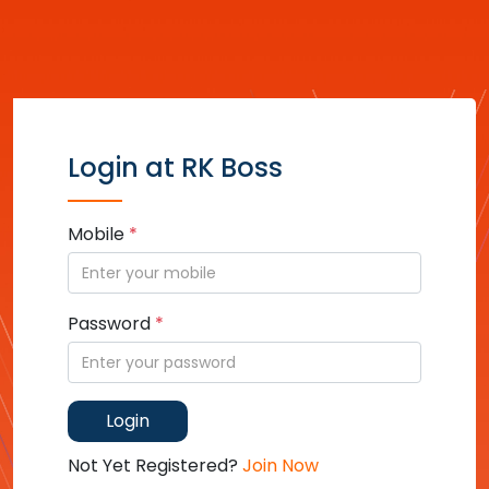
Login at RK Boss
Mobile
*
Password
*
Login
Not Yet Registered?
Join Now