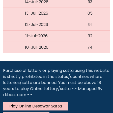
14-Jul-2026
93
13-Jul-2026
05
12-Jul-2026
91
11-Jul-2026
32
10-Jul-2026
74
Purchase of lottery or playing satta using this website
is strictly prohibited in the states/countries where
lotteries/satta are banned. You must be above 18
years to play Online Lottery/satta -:- Managed By
rkboss.com -:-
Play Online Desawar Satta