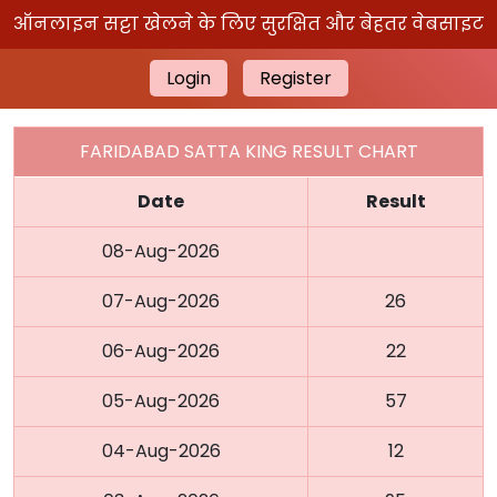
ऑनलाइन सट्टा खेलने के लिए सुरक्षित और बेहतर वेबसाइट
Login
Register
FARIDABAD SATTA KING RESULT CHART
Date
Result
08-Aug-2026
07-Aug-2026
26
06-Aug-2026
22
05-Aug-2026
57
04-Aug-2026
12