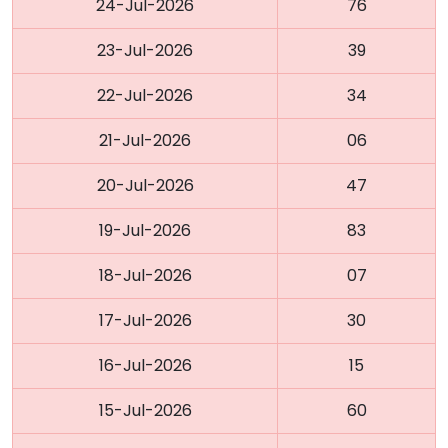
24-Jul-2026
76
23-Jul-2026
39
22-Jul-2026
34
21-Jul-2026
06
20-Jul-2026
47
19-Jul-2026
83
18-Jul-2026
07
17-Jul-2026
30
16-Jul-2026
15
15-Jul-2026
60